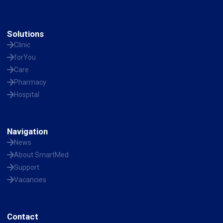
Solutions
Clinic
forYou
Care
Pharmacy
Hospital
Navigation
News
About SmartMed
Support
Vacancies
Contact