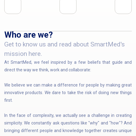
Who are we?
Get to know us and read about SmartMed's
mission here.
At SmartMed, we feel inspired by a few beliefs that guide and
direct the way we think, work and collaborate:
We believe we can make a difference for people by making great
innovative products. We dare to take the risk of doing new things
first.
In the face of complexity, we actually see a challenge in creating
simplicity. We constantly ask questions like "why" and "how"? And
bringing different people and knowledge together creates unique