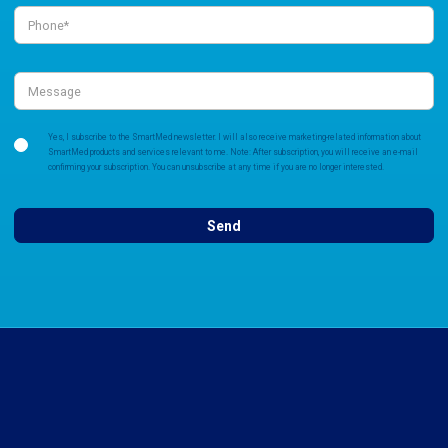
Yes, I subscribe to the SmartMed newsletter. I will also receive marketing-related information about
SmartMed products and services relevant to me. Note: After subscription, you will receive an e-mail
confirming your subscription. You can unsubscribe at any time if you are no longer interested.