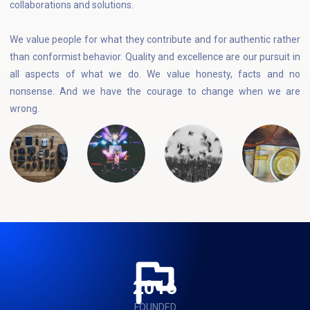
collaborations and solutions.
We value people for what they contribute and for authentic rather
than conformist behavior. Quality and excellence are our pursuit in
all aspects of what we do. We value honesty, facts and no
nonsense. And we have the courage to change when we are
wrong.
2016
FOUNDED