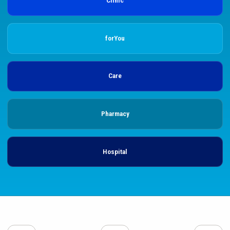
Clinic
forYou
Care
Pharmacy
Hospital