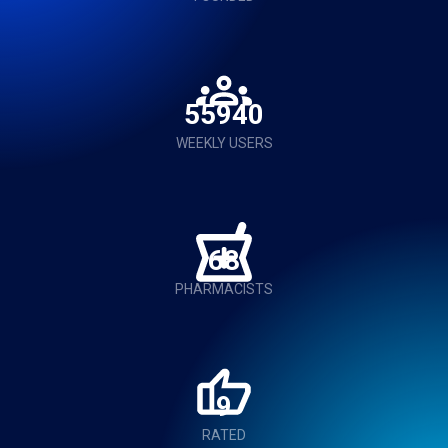
56000
WEEKLY USERS
68
PHARMACISTS
9
RATED