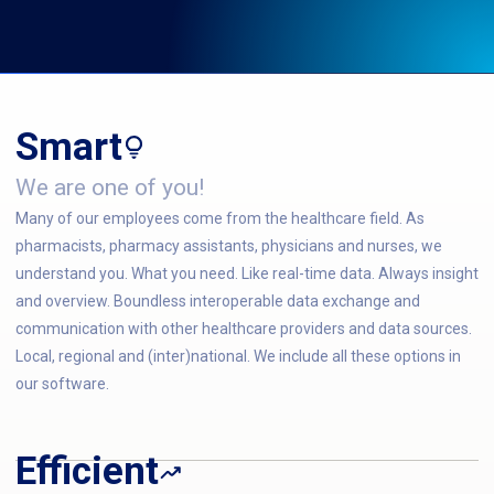
Smart
We are one of you!
Many of our employees come from the healthcare field. As
pharmacists, pharmacy assistants, physicians and nurses, we
understand you. What you need. Like real-time data. Always insight
and overview. Boundless interoperable data exchange and
communication with other healthcare providers and data sources.
Local, regional and (inter)national. We include all these options in
our software.
Efficient