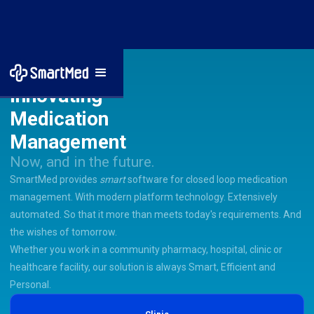
Innovating
Medication
Management
Now, and in the future.
SmartMed provides
smart
software for closed loop medication
management. With modern platform technology. Extensively
automated. So that it more than meets today's requirements. And
the wishes of tomorrow.
Whether you work in a community pharmacy, hospital, clinic or
healthcare facility, our solution is always Smart, Efficient and
Personal.