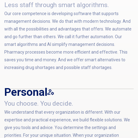
Less staff through smart algorithms.
Our core competence is developing software that supports
management decisions. We do that with modern technology. And
with all the possibilities and advantages that offers. We automate
and go further than others. We call it further automation. Our
smart algorithms and AI simplify management decisions.
Pharmacy processes become more efficient and effective. This
saves you time and money. And we offer smart alternatives to
increasing drug shortages and possible staff shortages.
Personal
You choose. You decide.
We understand that every organization is different. With our
expertise and practical experience, we build flexible solutions. We
give you tools and advice. You determine the settings and
priorities. For your unique situation. When your organization