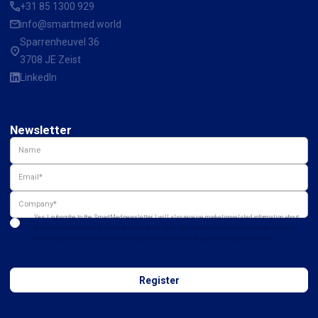
+31 85 1300 929
info@smartmed.world
Sparrenheuvel 36
3708 JE Zeist
LinkedIn
Newsletter
Yes, I subscribe to the SmartMed newsletter. I will also receive marketing-related information about
SmartMed products and services relevant to me. Note: After subscription, you will receive an e-mail
confirming your subscription. You can unsubscribe at any time if you are no longer interested.