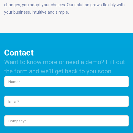
changes, you adapt your choices. Our solution grows flexibly with
your business. Intuitive and simple.
Contact
Want to know more or need a demo? Fill out
the form and we'll get back to you soon.