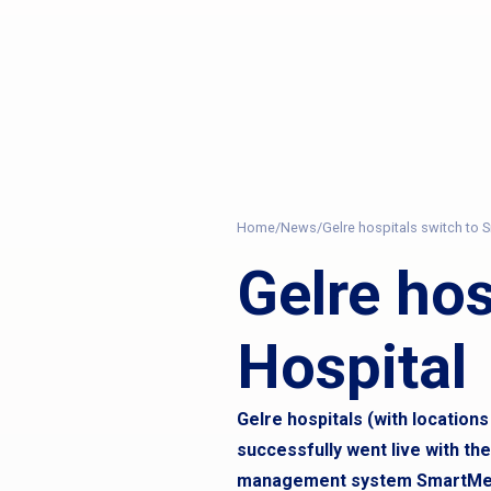
Home
/
News
/
Gelre hospitals switch to
Gelre ho
Hospital
Gelre hospitals (with location
successfully went live with th
management system SmartMed 