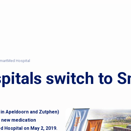
 SmartMed Hospital
spitals switch to
s in Apeldoorn and Zutphen)
e new medication
Hospital on May 2, 2019.