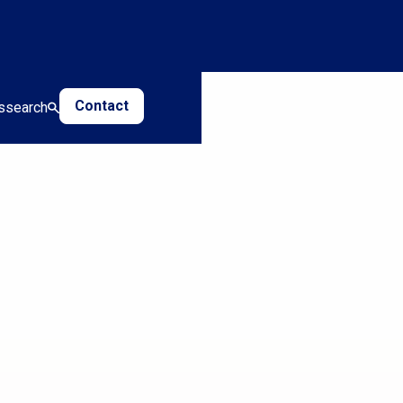
Contact
s
search