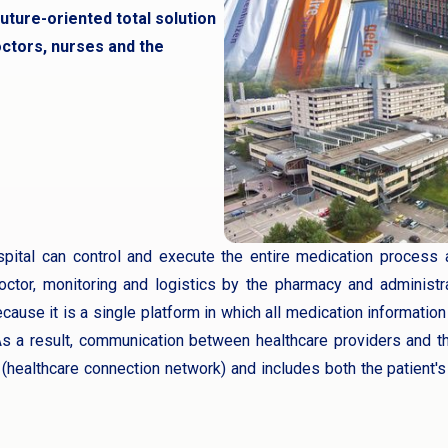
uture-oriented total solution
ctors, nurses and the
ital can control and execute the entire medication process a
octor, monitoring and logistics by the pharmacy and administra
ecause it is a single platform in which all medication information
s a result, communication between healthcare providers and th
(healthcare connection network) and includes both the patient's 