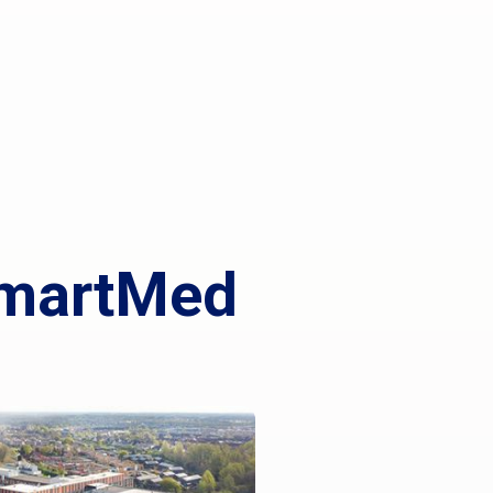
 SmartMed