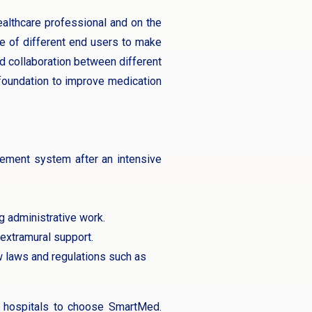
althcare professional and on the
ve of different end users to make
nd collaboration between different
 foundation to improve medication
gement system after an intensive
g administrative work.
 extramural support.
 laws and regulations such as
re hospitals to choose SmartMed.