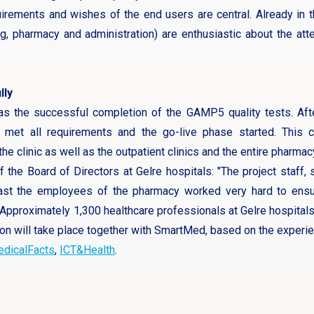
irements and wishes of the end users are central. Already in t
g, pharmacy and administration) are enthusiastic about the at
lly
was the successful completion of the GAMP5 quality tests. Aft
y met all requirements and the go-live phase started. This c
e clinic as well as the outpatient clinics and the entire pharmac
the Board of Directors at Gelre hospitals: "The project staff, 
least the employees of the pharmacy worked very hard to ens
pproximately 1,300 healthcare professionals at Gelre hospitals
on will take place together with SmartMed, based on the experie
dicalFacts
,
ICT&Health
.