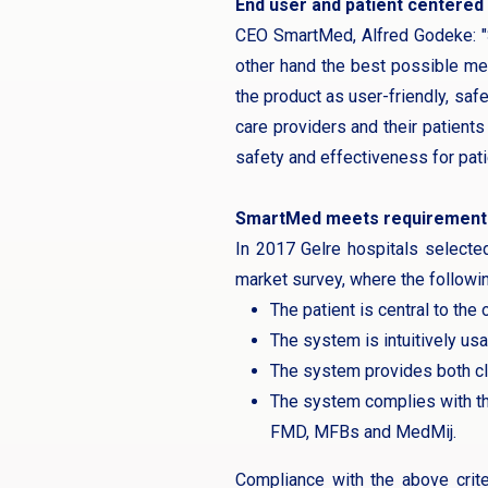
End user and patient centered
CEO SmartMed, Alfred Godeke: "S
other hand the best possible med
the product as user-friendly, saf
care providers and their patient
safety and effectiveness for patie
SmartMed meets requirement
In 2017 Gelre hospitals selecte
market survey, where the followi
The patient is central to the
The system is intuitively us
The system provides both cli
The system complies with th
FMD, MFBs and MedMij.
Compliance with the above crite