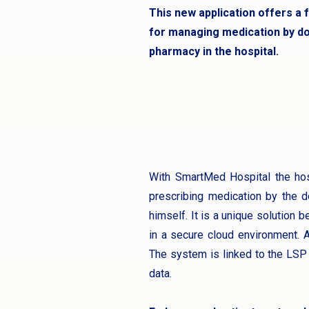
This new application offers a f
for managing medication by do
pharmacy in the hospital.
With SmartMed Hospital the hosp
prescribing medication by the d
himself. It is a unique solution b
in a secure cloud environment. A
The system is linked to the LSP 
data.