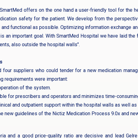
martMed offers on the one hand a user-friendly tool for the he
ication safety for the patient. We develop from the perspecti
e and functional as possible. Optimizing information exchange a
s is an important goal. With SmartMed Hospital we have laid the
nts, also outside the hospital walls".
s
d four suppliers who could tender for a new medication mana
ng requirements were important:
 operation of the system.
able for prescribers and operators and minimizes time-consumin
nical and outpatient support within the hospital walls as well as
e new guidelines of the Nictiz Medication Process 9.0x and new
ria and a good price-quality ratio are decisive and lead Gel