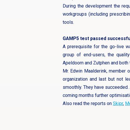
During the development the requ
workgroups (including prescribin
tools.
GAMP5 test passed successfu
A prerequisite for the go-live 
group of end-users, the qualit
Apeldoorn and Zutphen and both th
Mr. Edwin Maalderink, member of 
organization and last but not 
smoothly. They have succeeded. A
coming months further optimisati
Also read the reports on
Skipr
,
Me