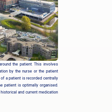
round the patient. This involves
tion by the nurse or the patient
 of a patient is recorded centrally
e patient is optimally organised.
historical and current medication