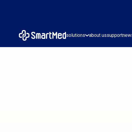
solutions
about us
support
new