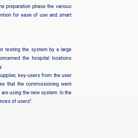
he preparation phase the various
tention for ease of use and smart
er testing the system by a large
oncerned the hospital locations
y.
supplier, key-users from the user
ure that the commissioning went
 are using the new system. In the
nces of users".