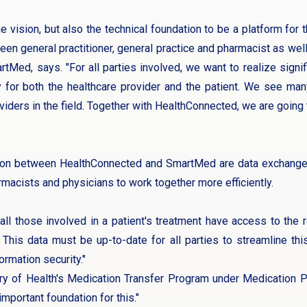
 vision, but also the technical foundation to be a platform for 
 general practitioner, general practice and pharmacist as well 
Med, says. "For all parties involved, we want to realize signifi
ty for both the healthcare provider and the patient. We see ma
viders in the field. Together with HealthConnected, we are going 
ion between HealthConnected and SmartMed are data exchange, d
armacists and physicians to work together more efficiently.
t all those involved in a patient's treatment have access to the
. This data must be up-to-date for all parties to streamline th
ormation security."
ry of Health's Medication Transfer Program under Medication
mportant foundation for this."