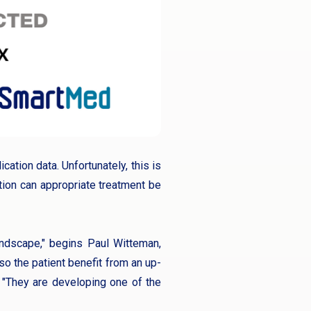
cation data. Unfortunately, this is
tion can appropriate treatment be
andscape," begins Paul Witteman,
lso the patient benefit from an up-
. "They are developing one of the