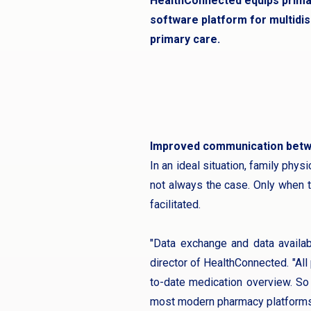
HealthConnected equips primar
software platform for multidisc
primary care.
Improved communication bet
In an ideal situation, family phys
not always the case. Only when t
facilitated.
"Data exchange and data availab
director of HealthConnected. "All 
to-date medication overview. So 
most modern pharmacy platforms a