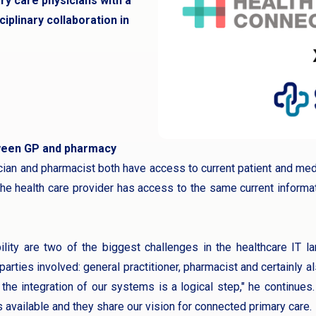
y care physicians with a
iplinary collaboration in
ween GP and pharmacy
ician and pharmacist both have access to current patient and medi
he health care provider has access to the same current informa
ility are two of the biggest challenges in the healthcare IT l
parties involved: general practitioner, pharmacist and certainly a
the integration of our systems is a logical step," he continues
vailable and they share our vision for connected primary care.