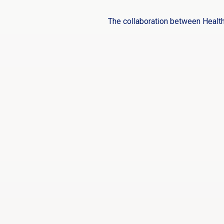
The collaboration between Healt