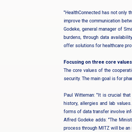
"HealthConnected has not only the
improve the communication between
Godeke, general manager of Smart
burdens, through data availabili
offer solutions for healthcare pro
Focusing on three core values
The core values of the cooperat
security. The main goal is for ph
Paul Witteman: "It is crucial tha
history, allergies and lab values
forms of data transfer involve inf
Alfred Godeke adds: "The Minist
process through MITZ will be an i