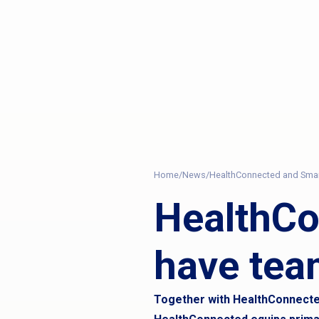
Home
/
News
/
HealthConnected and Sma
HealthC
have tea
Together with HealthConnected