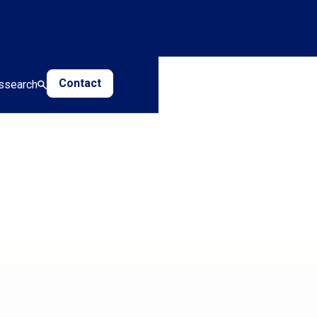
Contact
s
search