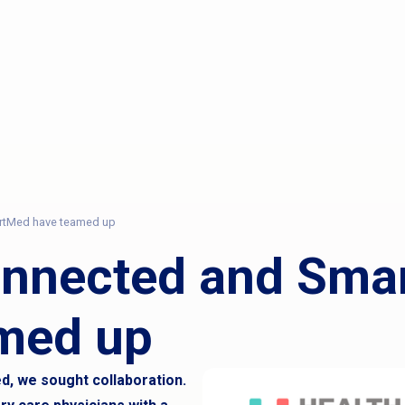
rtMed have teamed up
onnected and Sma
med up
, we sought collaboration.