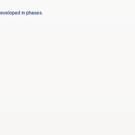
developed in phases.