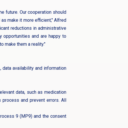
the future. Our cooperation should
as make it more efficient," Alfred
cant reductions in administrative
ny opportunities and are happy to
to make them a reality."
ata availability and information
 relevant data, such as medication
is process and prevent errors. All
 Process 9 (MP9) and the consent