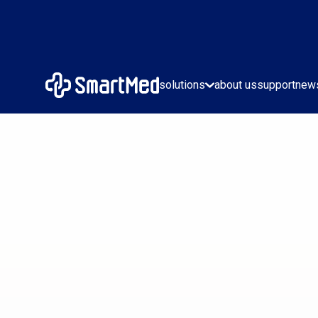
solutions
about us
support
new