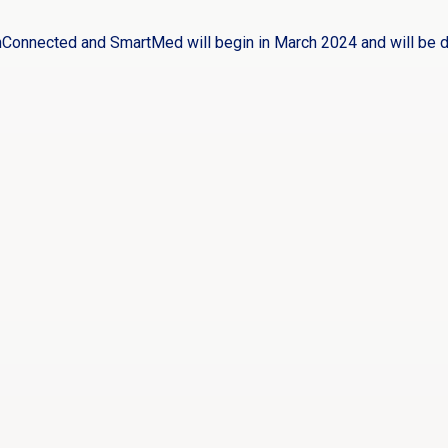
hConnected and SmartMed will begin in March 2024 and will be 