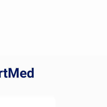
rtMed