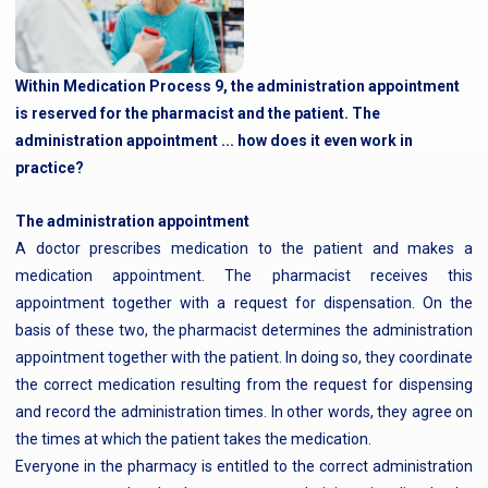
Within Medication Process 9, the administration appointment
is reserved for the pharmacist and the patient. The
administration appointment ... how does it even work in
practice?
The administration appointment
A doctor prescribes medication to the patient and makes a
medication appointment. The pharmacist receives this
appointment together with a request for dispensation. On the
basis of these two, the pharmacist determines the administration
appointment together with the patient. In doing so, they coordinate
the correct medication resulting from the request for dispensing
and record the administration times. In other words, they agree on
the times at which the patient takes the medication.
Everyone in the pharmacy is entitled to the correct administration