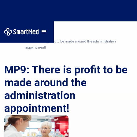
Home
/
News
/
MP9: There is profit to be made around the administration
appointment!
MP9: There is profit to be
made around the
administration
appointment!