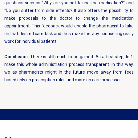
questions such as "Why are you not taking the medication?" and
"Do you suffer from side effects? It also offers the possibility to
make proposals to the doctor to change the medication
appointment. This feedback would enable the pharmacist to take
on that desired care task and thus make therapy counselling really
work for individual patients.
Conclusion
: There is still much to be gained. As a first step, let's
make this whole administration process transparent. In this way,
we as pharmacists might in the future move away from fees
based only on prescription rules and more on care processes.