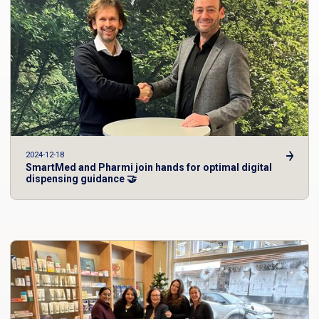
2024-12-18
SmartMed and Pharmi join hands for optimal digital
dispensing guidance 🤝