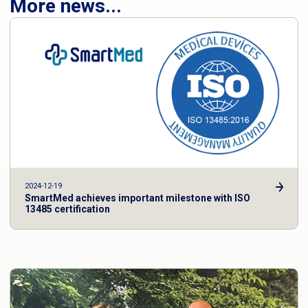
More news...
2024-12-19
SmartMed achieves important milestone with ISO
13485 certification