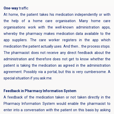
‍One-way
traffic
At home, the patient takes his medication independently or with
the help of a home care organisation. Many home care
organisations work with the well-known administration apps,
whereby the pharmacy makes medication data available to the
app suppliers. The care worker registers in the app which
medication the patient actually uses. And then... the process stops.
The pharmacist does not receive any direct feedback about the
administration and therefore does not get to know whether the
patient is taking the medication as agreed in the administration
agreement. Possibly via a portal, but this is very cumbersome. A
special situation if you ask me.
Feedback in Pharmacy Information System
A feedback of the medication taken or not taken directly in the
Pharmacy Information System would enable the pharmacist to
enter into a conversation with the patient on this basis by asking