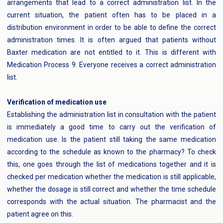
arrangements that lead to a correct administration list. In the
current situation, the patient often has to be placed in a
distribution environment in order to be able to define the correct
administration times. It is often argued that patients without
Baxter medication are not entitled to it. This is different with
Medication Process 9. Everyone receives a correct administration
list.
Verification of medication use
Establishing the administration list in consultation with the patient
is immediately a good time to carry out the verification of
medication use. Is the patient still taking the same medication
according to the schedule as known to the pharmacy? To check
this, one goes through the list of medications together and it is
checked per medication whether the medication is still applicable,
whether the dosage is still correct and whether the time schedule
corresponds with the actual situation. The pharmacist and the
patient agree on this.