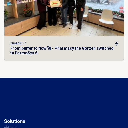
2024-12-17
From buffer to flow 🚀 - Pharmacy the Gorzen switched
to FarmaSys 6
Solutions
Clinic