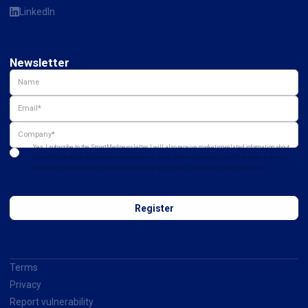
LinkedIn
Newsletter
Yes, I subscribe to the SmartMed newsletter. I will also receive marketing-related information about
SmartMed products and services relevant to me. Note: After subscription, you will receive an e-mail
confirming your subscription. You can unsubscribe at any time if you are no longer interested.
Terms
Privacy
Report vulnerability