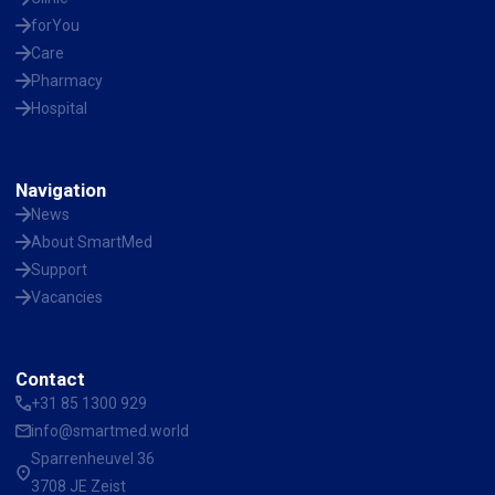
forYou
Care
Pharmacy
Hospital
Navigation
News
About SmartMed
Support
Vacancies
Contact
+31 85 1300 929
info@smartmed.world
Sparrenheuvel 36
3708 JE Zeist