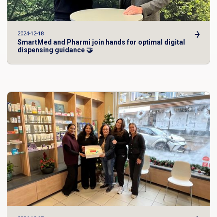
2024-12-18
SmartMed and Pharmi join hands for optimal digital
dispensing guidance 🤝