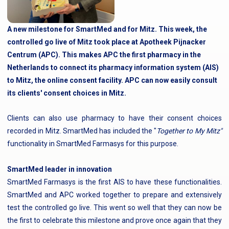
A new milestone for SmartMed and for Mitz. This week, the
controlled go live of Mitz took place at Apotheek Pijnacker
Centrum (APC). This makes APC the first pharmacy in the
Netherlands to connect its pharmacy information system (AIS)
to Mitz, the online consent facility. APC can now easily consult
its clients' consent choices in Mitz.
Clients can also use pharmacy to have their consent choices
recorded in Mitz. SmartMed has included the "
Together to My Mitz"
functionality in SmartMed Farmasys for this purpose.
SmartMed leader in innovation
SmartMed Farmasys is the first AIS to have these functionalities.
SmartMed and APC worked together to prepare and extensively
test the controlled go live. This went so well that they can now be
the first to celebrate this milestone and prove once again that they