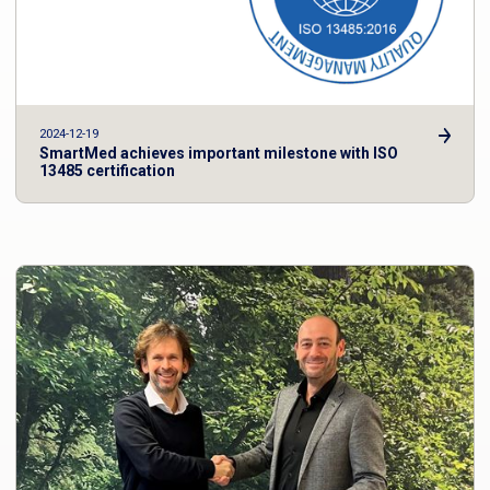
2024-12-19
SmartMed achieves important milestone with ISO
13485 certification