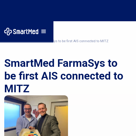
Home
/
News
/
SmartMed FarmaSys to be first AIS connected to MITZ
SmartMed FarmaSys to
be first AIS connected to
MITZ