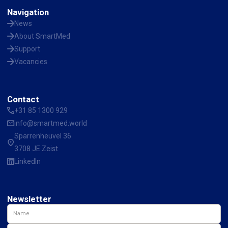
Navigation
News
About SmartMed
Support
Vacancies
Contact
+31 85 1300 929
info@smartmed.world
Sparrenheuvel 36
3708 JE Zeist
LinkedIn
Newsletter