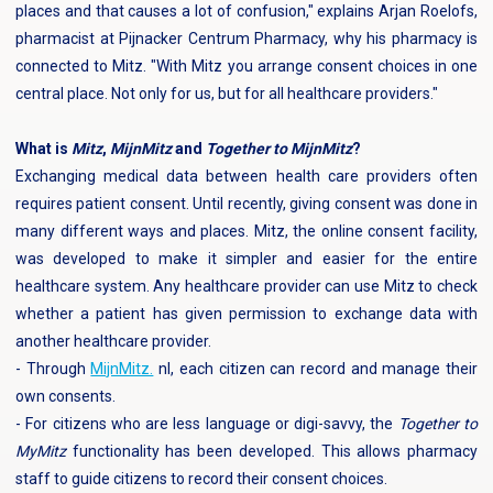
places and that causes a lot of confusion," explains Arjan Roelofs,
pharmacist at Pijnacker Centrum Pharmacy, why his pharmacy is
connected to Mitz. "With Mitz you arrange consent choices in one
central place. Not only for us, but for all healthcare providers."
What is
Mitz
,
MijnMitz
and
Together to MijnMitz
?
Exchanging medical data between health care providers often
requires patient consent. Until recently, giving consent was done in
many different ways and places. Mitz, the online consent facility,
was developed to make it simpler and easier for the entire
healthcare system. Any healthcare provider can use Mitz to check
whether a patient has given permission to exchange data with
another healthcare provider.
- Through
MijnMitz.
nl, each citizen can record and manage their
own consents.
- For citizens who are less language or digi-savvy, the
Together to
MyMitz
functionality has been developed. This allows pharmacy
staff to guide citizens to record their consent choices.