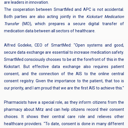
are leaders in innovation.
The cooperation between SmartMed and APC is not accidental.
Both parties are also acting jointly in the
Kickstart Medication
Transfer
(MO), which prepares a secure digital transfer of
medication data between all sectors of healthcare.
Alfred Godeke, CEO of SmartMed: "Open systems and good,
secure data exchange are essential to increase medication safety.
SmartMed consciously chooses to be at the forefront of this in the
Kickstart. But effective data exchange also requires patient
consent, and the connection of the AIS to the online central
consent registry. Given the importance to the patient, that too is
our priority, and I am proud that we are the first AIS to achieve this."
Pharmacists have a special role, as they inform citizens from the
pharmacy about Mitz and can help citizens record their consent
choices. It shows their central care role and relieves other
healthcare providers. "To date, consent is done in many different