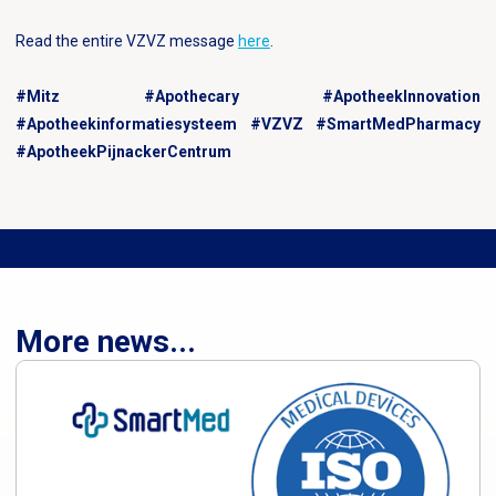
Read the entire VZVZ message
here
.
#Mitz #Apothecary #ApotheekInnovation
#Apotheekinformatiesysteem #VZVZ #SmartMedPharmacy
#ApotheekPijnackerCentrum
More news...