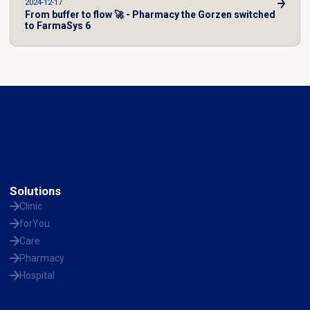
2024-12-17
From buffer to flow 🚀 - Pharmacy the Gorzen switched
to FarmaSys 6
Solutions
Clinic
forYou
Care
Pharmacy
Hospital